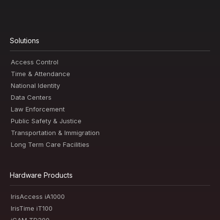
Solutions
Access Control
Time & Attendance
National Identity
Data Centers
Law Enforcement
Public Safety & Justice
Transportation & Immigration
Long Term Care Facilities
Hardware Products
IrisAccess iA1000
IrisTime iT100