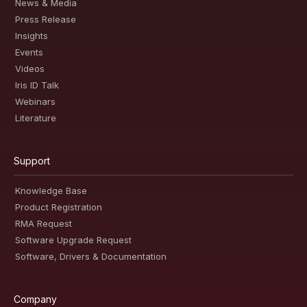
News & Media
Press Release
Insights
Events
Videos
Iris ID Talk
Webinars
Literature
Support
Knowledge Base
Product Registration
RMA Request
Software Upgrade Request
Software, Drivers & Documentation
Company