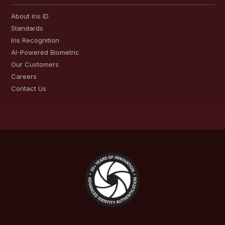
About Iris ID
Standards
Iris Recognition
AI-Powered Biometric
Our Customers
Careers
Contact Us