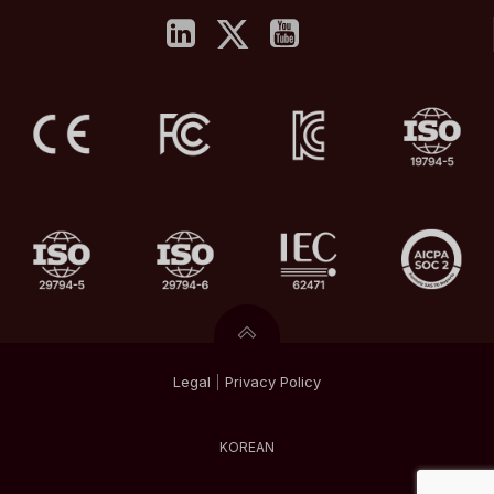
Legal
|
Privacy
Policy
KOREAN