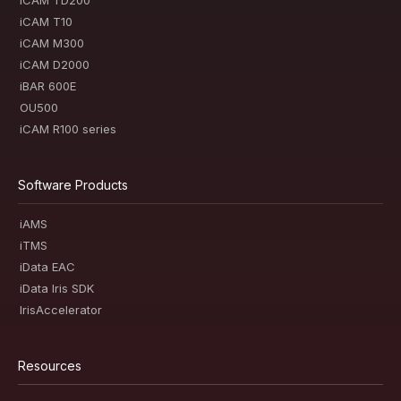
iCAM TD200
iCAM T10
iCAM M300
iCAM D2000
iBAR 600E
OU500
iCAM R100 series
Software Products
iAMS
iTMS
iData EAC
iData Iris SDK
IrisAccelerator
Resources