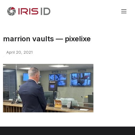
marrion vaults — pixelixe
April 20, 2021