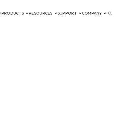
PRODUCTS
RESOURCES
SUPPORT
COMPANY