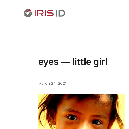
eyes — little girl
March 24, 2021