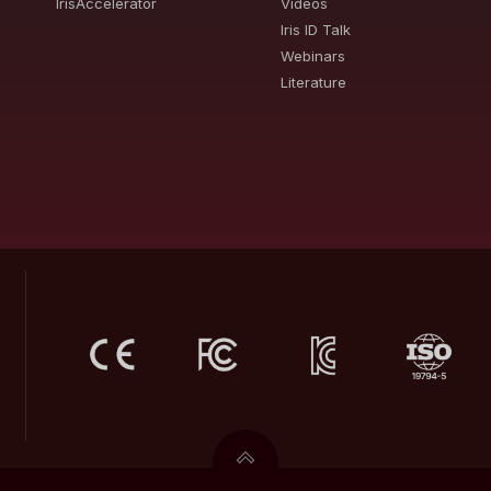
IrisAccelerator
Videos
Iris ID Talk
Webinars
Literature