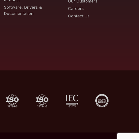
Our Customers
Software, Drivers &
Careers
Documentation
Contact Us