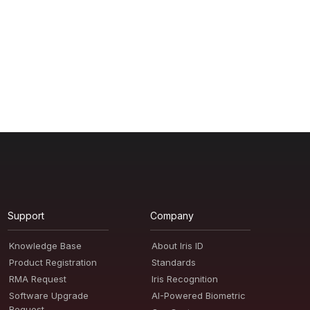
Support
Company
Knowledge Base
About Iris ID
Product Registration
Standards
RMA Request
Iris Recognition
Software Upgrade
AI-Powered Biometric
Request