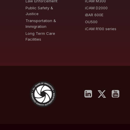
Law Enforcement
iCAM M300
Public Safety &
iCAM D2000
Justice
iBAR 600E
Transportation &
OU500
Immigration
iCAM R100 series
Long Term Care
Facilities