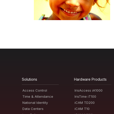
Solutions
Hardware Products
Access Control
IrisAccess iA1000
Time & Attendance
IrisTime iT100
National Identity
iCAM TD200
Data Centers
iCAM T10