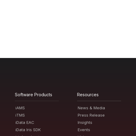
Software Products
Resources
iAMS
News & Media
iTMS
Press Release
iData EAC
Insights
iData Iris SDK
Events