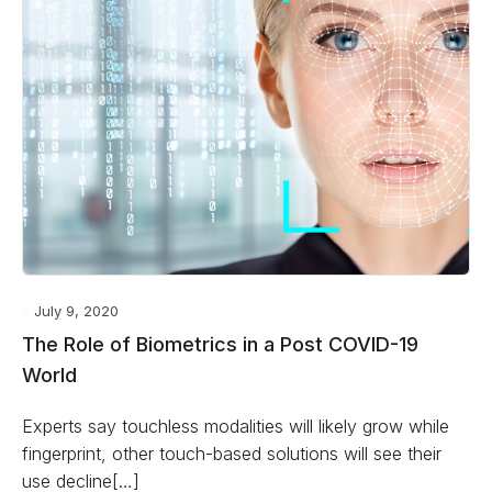
July 9, 2020
The Role of Biometrics in a Post COVID-19
World
Experts say touchless modalities will likely grow while
fingerprint, other touch-based solutions will see their
use decline[…]