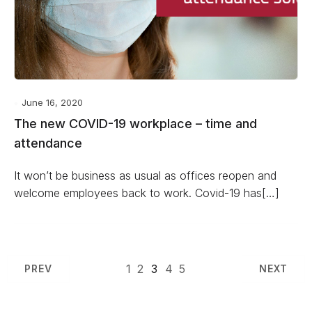
June 16, 2020
The new COVID-19 workplace – time and
attendance
It won’t be business as usual as offices reopen and
welcome employees back to work. Covid-19 has[…]
1
2
3
4
5
PREV
NEXT