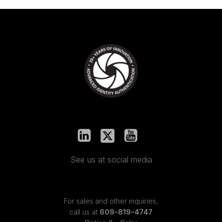
See us at social media
For sales and other inquiries,
call us at
609-819-4747