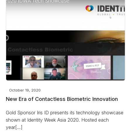
October 19, 2020
New Era of Contactless Biometric Innovation
Gold Sponsor Iris ID presents its technology showcase
shown at Identity Week Asia 2020. Hosted each
year[…]