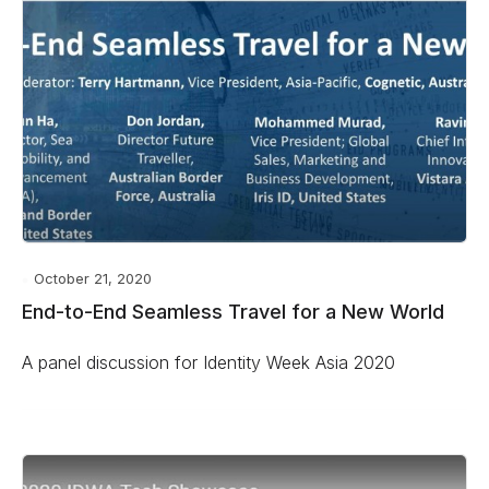
October 21, 2020
End-to-End Seamless Travel for a New World
A panel discussion for Identity Week Asia 2020