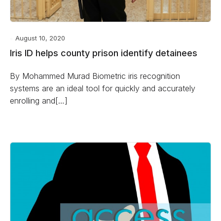
August 10, 2020
Iris ID helps county prison identify detainees
By Mohammed Murad Biometric iris recognition
systems are an ideal tool for quickly and accurately
enrolling and[…]