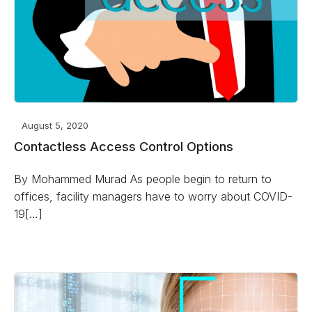
August 5, 2020
Contactless Access Control Options
By Mohammed Murad As people begin to return to
offices, facility managers have to worry about COVID-
19[…]