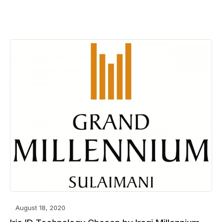
August 18, 2020