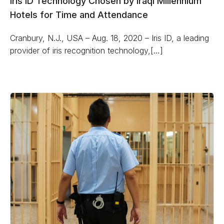
Iris ID Technology Chosen by Iraqi Millennium
Hotels for Time and Attendance
Cranbury, N.J., USA – Aug. 18, 2020 – Iris ID, a leading
provider of iris recognition technology,[…]