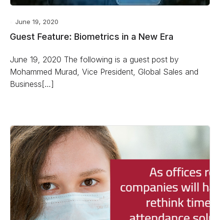
June 19, 2020
Guest Feature: Biometrics in a New Era
June 19, 2020 The following is a guest post by
Mohammed Murad, Vice President, Global Sales and
Business[…]