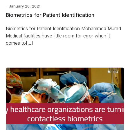
January 26, 2021
Biometrics for Patient Identification
Biometrics for Patient Identification Mohammed Murad
Medical facilities have little room for error when it
comes to[…]