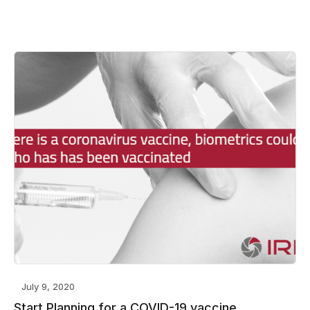
July 9, 2020
Start Planning for a COVID-19 vaccine