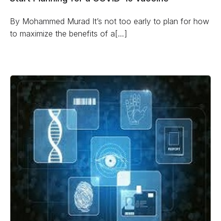
By Mohammed Murad It’s not too early to plan for how
to maximize the benefits of a[…]