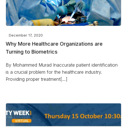
December 17, 2020
Why More Healthcare Organizations are
Turning to Biometrics
By Mohammed Murad Inaccurate patient identification
is a crucial problem for the healthcare industry.
Providing proper treatment[…]