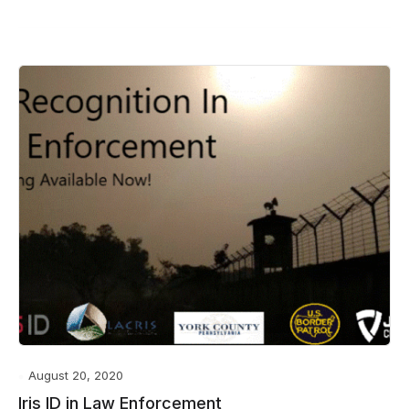
August 20, 2020
Iris ID in Law Enforcement