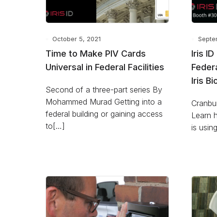
October 5, 2021
Septe
Time to Make PIV Cards
Iris I
Universal in Federal Facilities
Feder
Iris B
Second of a three-part series By
Mohammed Murad Getting into a
Cranbur
federal building or gaining access
Learn 
to[…]
is usin