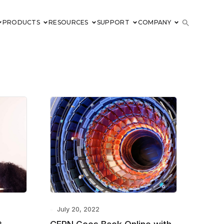
PRODUCTS
RESOURCES
SUPPORT
COMPANY
July 20, 2022