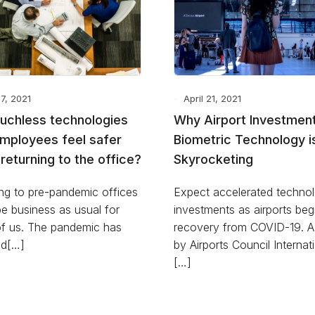
27, 2021
April 21, 2021
ouchless technologies
Why Airport Investment
employees feel safer
Biometric Technology i
returning to the office?
Skyrocketing
ng to pre-pandemic offices
Expect accelerated techno
e business as usual for
investments as airports beg
f us. The pandemic has
recovery from COVID-19. A
d[…]
by Airports Council Internat
[…]