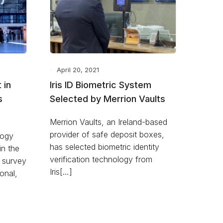
April 20, 2021
 in
Iris ID Biometric System
s
Selected by Merrion Vaults
Merrion Vaults, an Ireland-based
provider of safe deposit boxes,
logy
has selected biometric identity
in the
verification technology from
 survey
Iris[…]
ional,