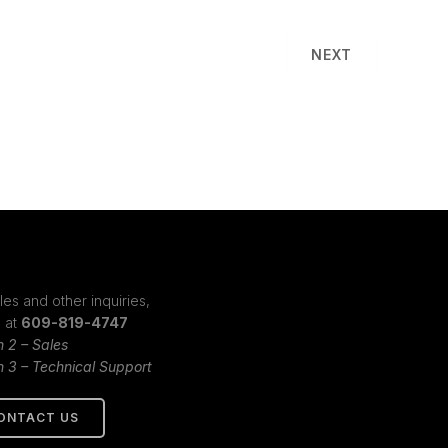
NEXT
les and other inquiries,
s at
609-819-4747
n 2 – Sales
n 3 – Technical Support
ONTACT US