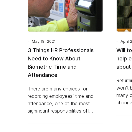
May 18, 2021
April 
3 Things HR Professionals
Will t
Need to Know About
help 
Biometric Time and
about 
Attendance
Returni
won’t b
There are many choices for
many o
recording employees’ time and
change
attendance, one of the most
significant responsibilities of[…]