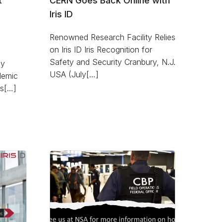
t
CERN Goes Back Online with
Iris ID
Renowned Research Facility Relies
on Iris ID Iris Recognition for
Safety and Security Cranbury, N.J.
dy
USA (July[…]
demic
es[…]