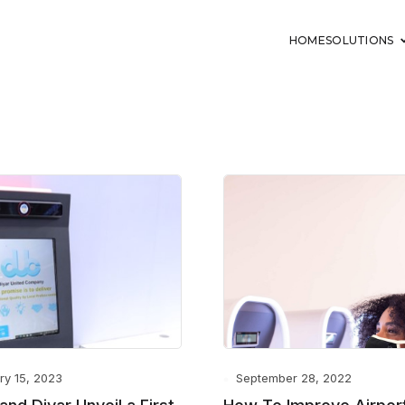
HOME
SOLUTIONS
ry 15, 2023
September 28, 2022