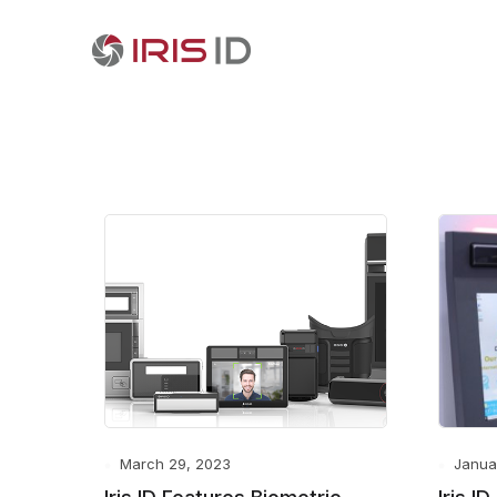
March 29, 2023
Janua