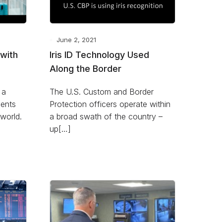
June 2, 2021
 with
Iris ID Technology Used
Along the Border
 a
The U.S. Custom and Border
ents
Protection officers operate within
world.
a broad swath of the country –
up[…]