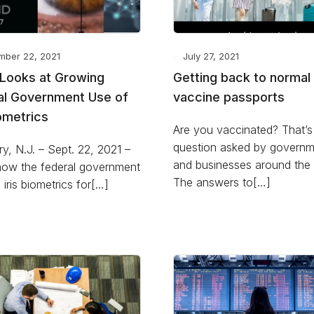
mber 22, 2021
July 27, 2021
D Looks at Growing
Getting back to normal
al Government Use of
vaccine passports
iometrics
Are you vaccinated? That’s
question asked by governm
y, N.J. – Sept. 22, 2021 –
and businesses around the 
how the federal government
The answers to[…]
g iris biometrics for[…]