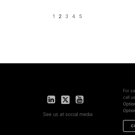
1
2
3
4
5
For sa
call u
Optio
Optio
See us at social media
C