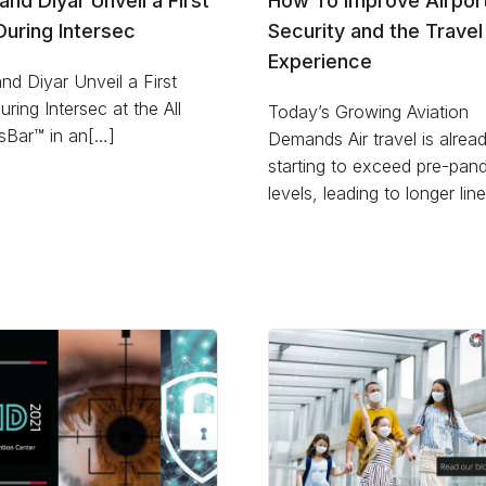
D and Diyar Unveil a First
How To Improve Airpor
uring Intersec
Security and the Travel
Experience
 and Diyar Unveil a First
ring Intersec at the All
Today’s Growing Aviation
sBar™ in an[…]
Demands Air travel is alrea
starting to exceed pre-pan
levels, leading to longer lin