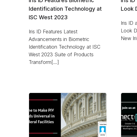
Iris ID Features Biometric
Iris I
Identification Technology at
Look D
ISC West 2023
Iris ID
Look Du
Iris ID Features Latest
New Iri
Advancements in Biometric
Identification Technology at ISC
West 2023 Suite of Products
Transform[…]