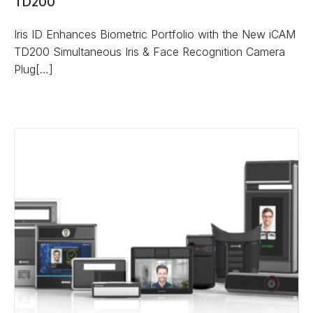
TD200
Iris ID Enhances Biometric Portfolio with the New iCAM
TD200 Simultaneous Iris & Face Recognition Camera
Plug[…]