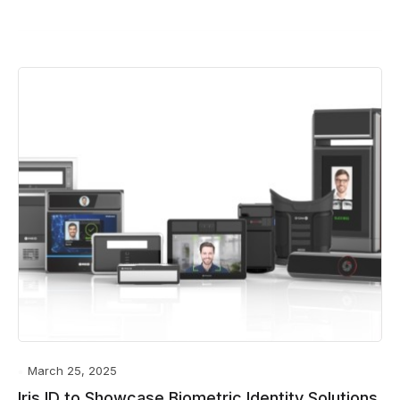
March 25, 2025
Iris ID to Showcase Biometric Identity Solutions