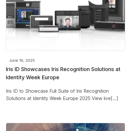
June 16, 2025
Iris ID Showcases Iris Recognition Solutions at
Identity Week Europe
Iris ID to Showcase Full Suite of Iris Recognition
Solutions at Identity Week Europe 2025 View live[…]