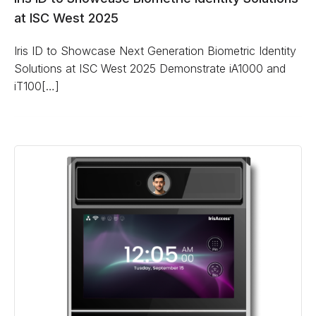
at ISC West 2025
Iris ID to Showcase Next Generation Biometric Identity
Solutions at ISC West 2025 Demonstrate iA1000 and
iT100[…]