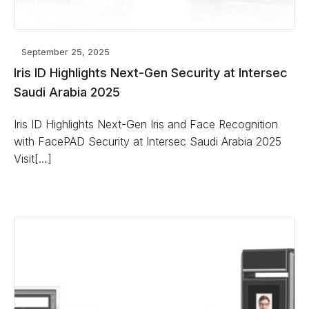
September 25, 2025
Iris ID Highlights Next-Gen Security at Intersec
Saudi Arabia 2025
Iris ID Highlights Next-Gen Iris and Face Recognition
with FacePAD Security at Intersec Saudi Arabia 2025
Visit[…]