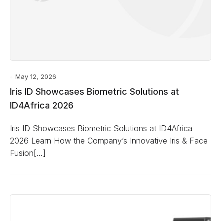
May 12, 2026
Iris ID Showcases Biometric Solutions at
ID4Africa 2026
Iris ID Showcases Biometric Solutions at ID4Africa
2026 Learn How the Company’s Innovative Iris & Face
Fusion[…]