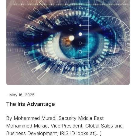
May 16, 2025
The Iris Advantage
By Mohammed Murad| Security Middle East
Mohammed Murad, Vice President, Global Sales and
Business Development, IRIS ID looks at[…]