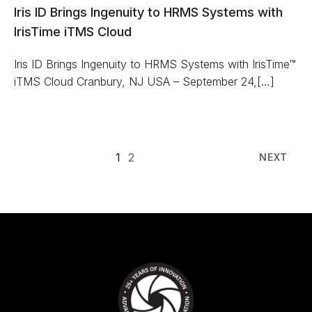
Iris ID Brings Ingenuity to HRMS Systems with
IrisTime iTMS Cloud
Iris ID Brings Ingenuity to HRMS Systems with IrisTime™
iTMS Cloud Cranbury, NJ USA – September 24,[…]
1
2
NEXT