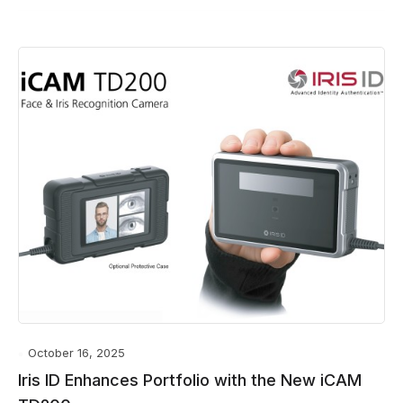
October 16, 2025
Iris ID Enhances Portfolio with the New iCAM