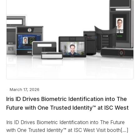
March 17, 2026
Iris ID Drives Biometric Identification into The
Future with One Trusted Identity™ at ISC West
Iris ID Drives Biometric Identification into The Future
with One Trusted Identity™ at ISC West Visit booth[…]