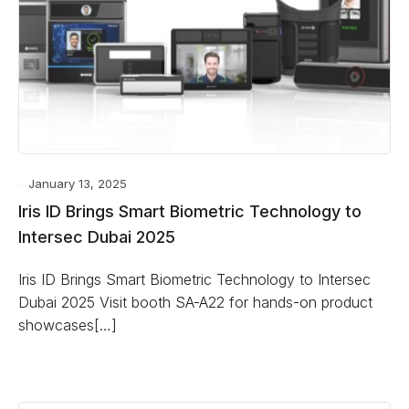
January 13, 2025
Iris ID Brings Smart Biometric Technology to
Intersec Dubai 2025
Iris ID Brings Smart Biometric Technology to Intersec
Dubai 2025 Visit booth SA-A22 for hands-on product
showcases[…]