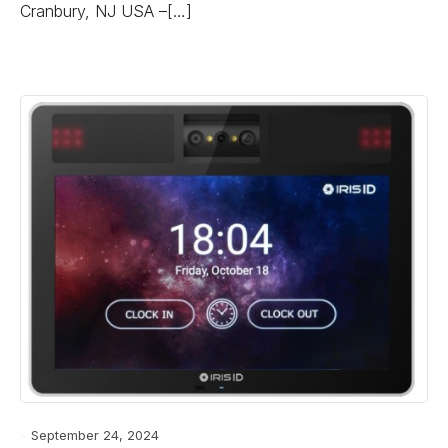
Cranbury, NJ USA –[…]
September 24, 2024