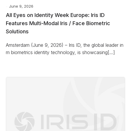
June 9, 2026
All Eyes on Identity Week Europe: Iris ID
Features Multi-Modal Iris / Face Biometric
Solutions
Amsterdam (June 9, 2026) – Iris ID, the global leader in
m biometrics identity technology, is showcasing[…]