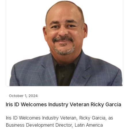
October 1, 2024
Iris ID Welcomes Industry Veteran Ricky Garcia
Iris ID Welcomes Industry Veteran, Ricky Garcia, as
Business Development Director, Latin America