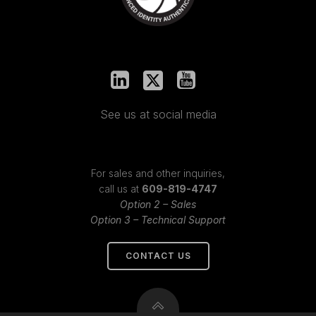
See us at social media
For sales and other inquiries,
call us at
609-819-4747
Option 2 – Sales
Option 3 – Technical Support
CONTACT US