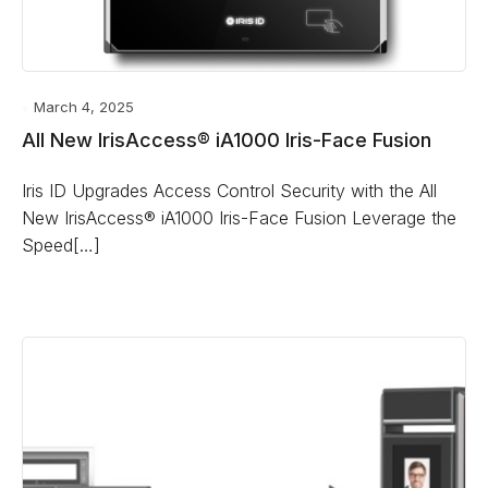
March 4, 2025
All New IrisAccess® iA1000 Iris-Face Fusion
Iris ID Upgrades Access Control Security with the All
New IrisAccess® iA1000 Iris-Face Fusion Leverage the
Speed[…]