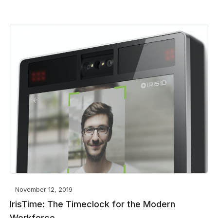
November 12, 2019
IrisTime: The Timeclock for the Modern
Workforce