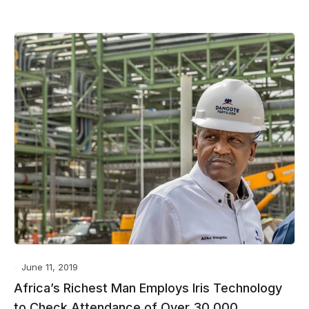
June 11, 2019
Africa’s Richest Man Employs Iris Technology
to Check Attendance of Over 30,000