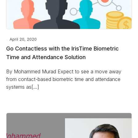
April 20, 2020
Go Contactless with the IrisTime Biometric
Time and Attendance Solution
By Mohammed Murad Expect to see a move away
from contact-based biometric time and attendance
systems as[…]