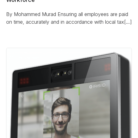
By Mohammed Murad Ensuring all employees are paid
on time, accurately and in accordance with local tax[…]