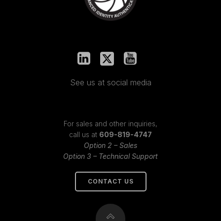
See us at social media
For sales and other inquiries,
call us at
609-819-4747
Option 2 – Sales
Option 3 – Technical Support
CONTACT US