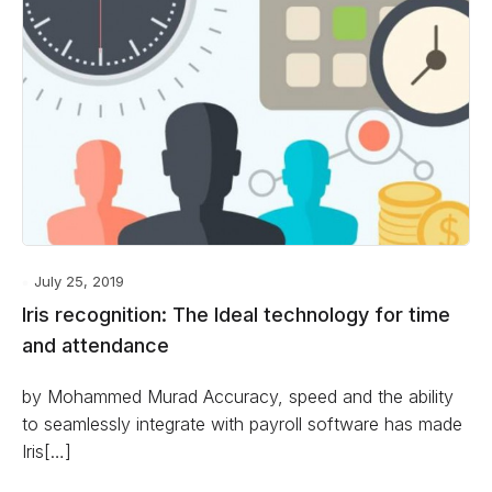
July 25, 2019
Iris recognition: The Ideal technology for time
and attendance
by Mohammed Murad Accuracy, speed and the ability
to seamlessly integrate with payroll software has made
Iris[…]