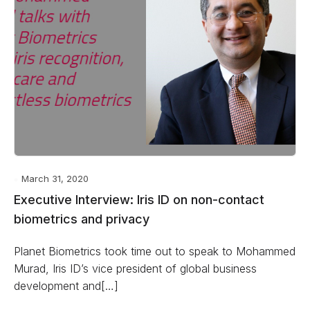
March 31, 2020
Executive Interview: Iris ID on non-contact
biometrics and privacy
Planet Biometrics took time out to speak to Mohammed
Murad, Iris ID’s vice president of global business
development and[…]