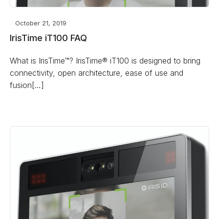
October 21, 2019
IrisTime iT100 FAQ
What is IrisTime™? IrisTime® iT100 is designed to bring
connectivity, open architecture, ease of use and
fusion[…]