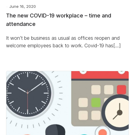
June 16, 2020
The new COVID-19 workplace – time and
attendance
It won’t be business as usual as offices reopen and
welcome employees back to work. Covid-19 has[…]