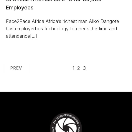
Employees
Face2Face Africa Africa’s richest man Aliko Dangote
has employed iris technology to check the time and
attendance[…]
1
2
3
PREV