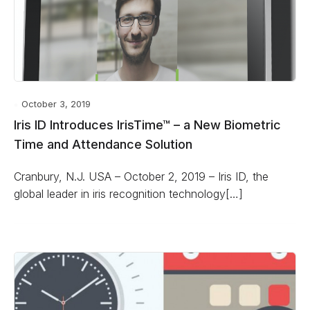
October 3, 2019
Iris ID Introduces IrisTime™ – a New Biometric
Time and Attendance Solution
Cranbury, N.J. USA – October 2, 2019 – Iris ID, the
global leader in iris recognition technology[…]