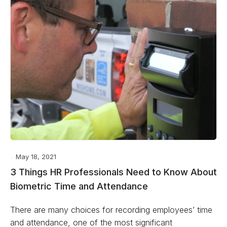
May 18, 2021
3 Things HR Professionals Need to Know About
Biometric Time and Attendance
There are many choices for recording employees’ time
and attendance, one of the most significant