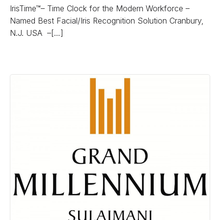
IrisTime™– Time Clock for the Modern Workforce –
Named Best Facial/Iris Recognition Solution Cranbury,
N.J. USA –[…]