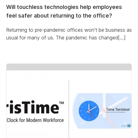
Will touchless technologies help employees
feel safer about returning to the office?
Returning to pre-pandemic offices won’t be business as
usual for many of us. The pandemic has changed[…]