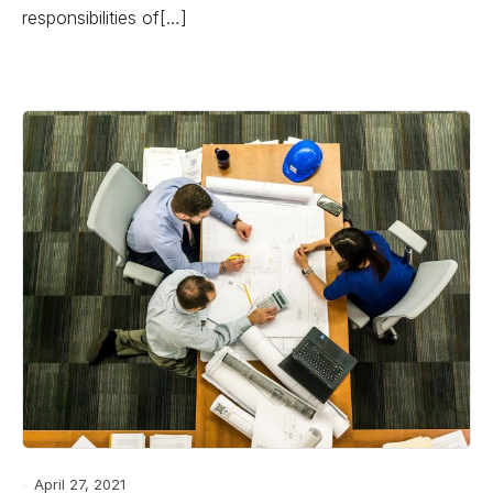
responsibilities of[…]
April 27, 2021