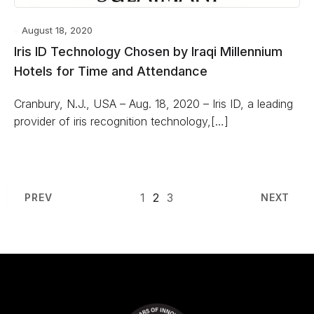
August 18, 2020
Iris ID Technology Chosen by Iraqi Millennium
Hotels for Time and Attendance
Cranbury, N.J., USA – Aug. 18, 2020 – Iris ID, a leading
provider of iris recognition technology,[…]
1
2
3
PREV
NEXT