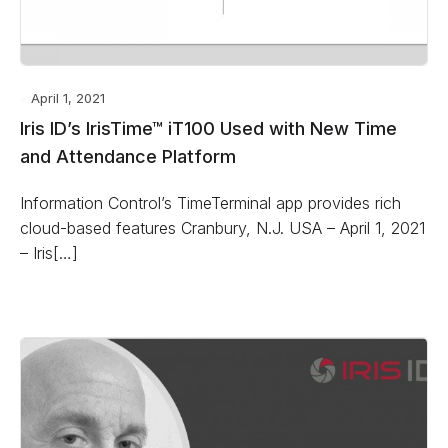
April 1, 2021
Iris ID’s IrisTime™ iT100 Used with New Time
and Attendance Platform
Information Control’s TimeTerminal app provides rich
cloud-based features Cranbury, N.J. USA – April 1, 2021
– Iris[…]