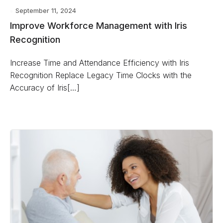
September 11, 2024
Improve Workforce Management with Iris
Recognition
Increase Time and Attendance Efficiency with Iris
Recognition Replace Legacy Time Clocks with the
Accuracy of Iris[…]