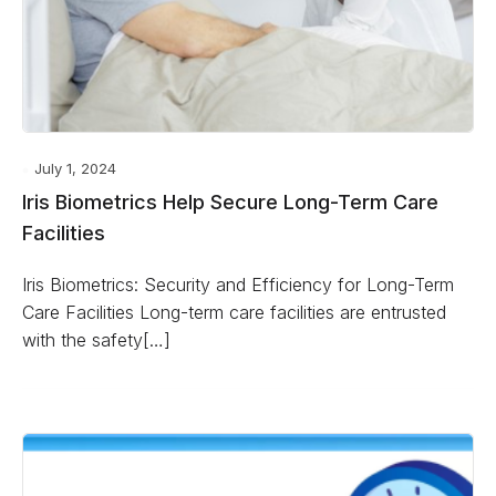
July 1, 2024
Iris Biometrics Help Secure Long-Term Care
Facilities
Iris Biometrics: Security and Efficiency for Long-Term
Care Facilities Long-term care facilities are entrusted
with the safety[…]