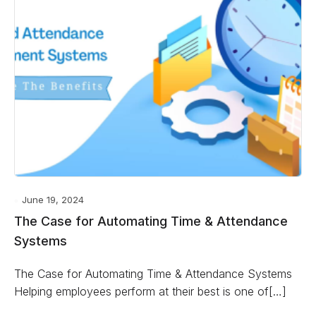
June 19, 2024
The Case for Automating Time & Attendance
Systems
The Case for Automating Time & Attendance Systems
Helping employees perform at their best is one of[…]