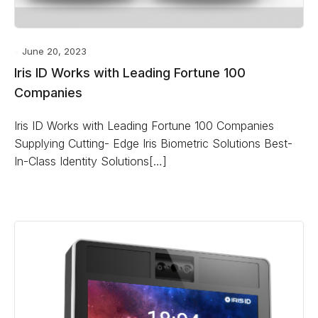
June 20, 2023
Iris ID Works with Leading Fortune 100
Companies
Iris ID Works with Leading Fortune 100 Companies
Supplying Cutting- Edge Iris Biometric Solutions Best-
In-Class Identity Solutions[…]