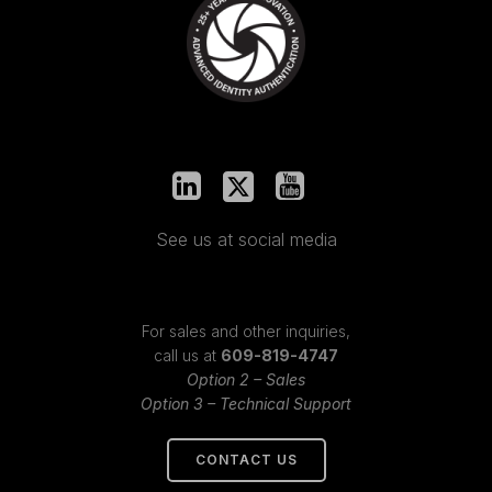
See us at social media
For sales and other inquiries,
call us at
609-819-4747
Option 2 – Sales
Option 3 – Technical Support
CONTACT US