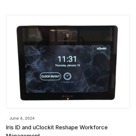
June 4, 2024
Iris ID and uClockit Reshape Workforce
Management