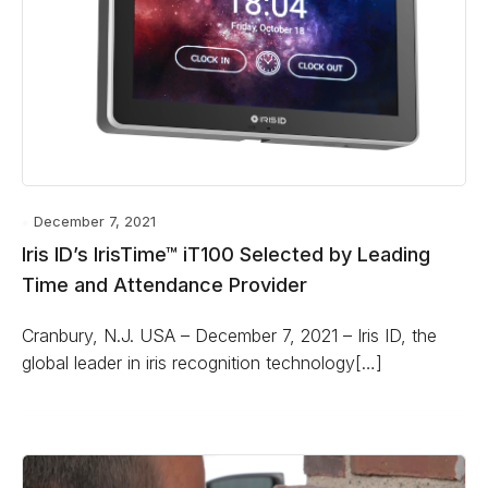
December 7, 2021
Iris ID’s IrisTime™ iT100 Selected by Leading
Time and Attendance Provider
Cranbury, N.J. USA – December 7, 2021 – Iris ID, the
global leader in iris recognition technology[…]