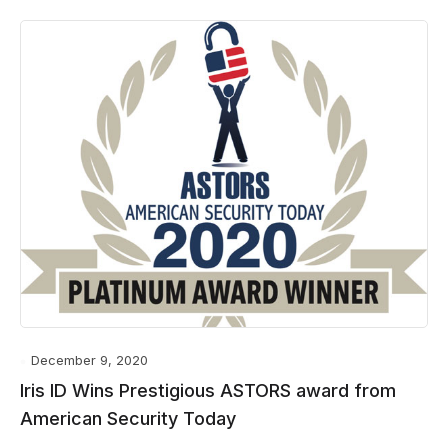
December 9, 2020
Iris ID Wins Prestigious ASTORS award from
American Security Today