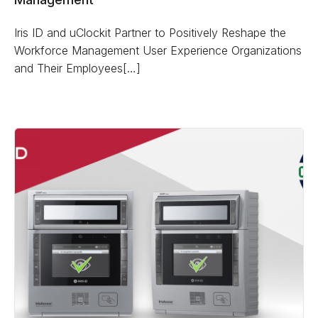
Iris ID and uClockit Partner to Positively Reshape the
Workforce Management User Experience Organizations
and Their Employees[…]