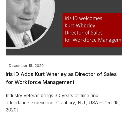
December 15, 2020
Iris ID Adds Kurt Wherley as Director of Sales
for Workforce Management
Industry veteran brings 30 years of time and
attendance experience Cranbury, N.J., USA – Dec. 15,
2020[…]