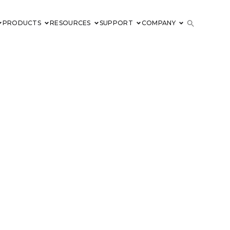
PRODUCTS
RESOURCES
SUPPORT
COMPANY