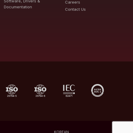
Software, Drivers &
Careers
Documentation
Contact Us
KOREAN