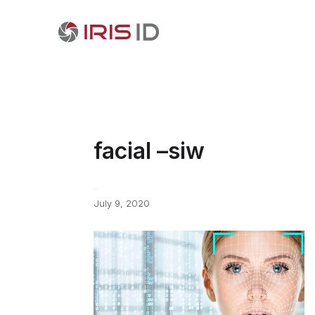
facial –siw
July 9, 2020