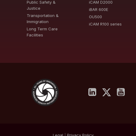
Public Safety &
iCAM D2000
Justice
iBAR 600E
Transportation &
OU500
Immigration
iCAM R100 series
Long Term Care
Facilities
Legal
|
Privacy
Policy