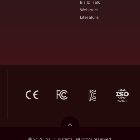
Iris ID Talk
Webinars
Literature
© 2026 Iris ID Systems. All rights reserved.