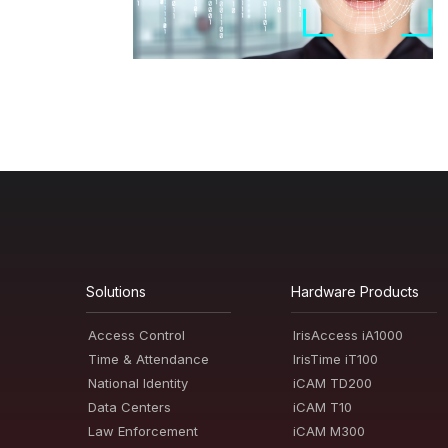
Solutions
Hardware Products
Access Control
IrisAccess iA1000
Time & Attendance
IrisTime iT100
National Identity
iCAM TD200
Data Centers
iCAM T10
Law Enforcement
iCAM M300