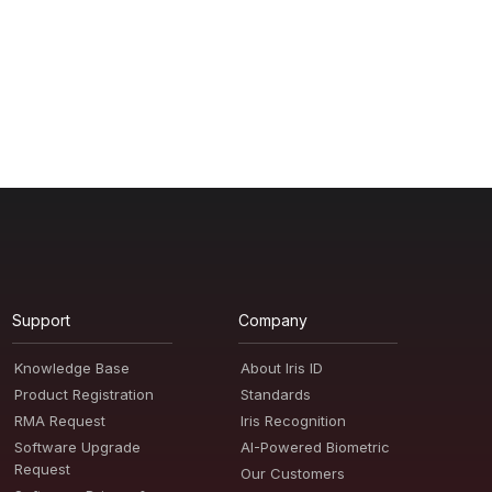
Support
Company
Knowledge Base
About Iris ID
Product Registration
Standards
RMA Request
Iris Recognition
Software Upgrade
AI-Powered Biometric
Request
Our Customers