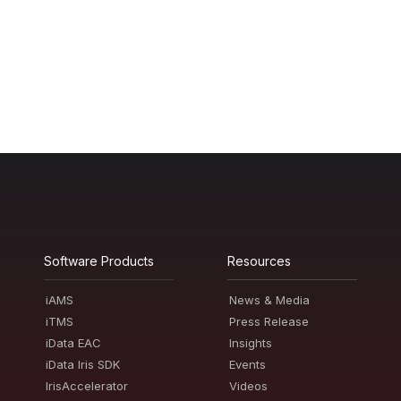
Software Products
Resources
iAMS
News & Media
iTMS
Press Release
iData EAC
Insights
iData Iris SDK
Events
IrisAccelerator
Videos