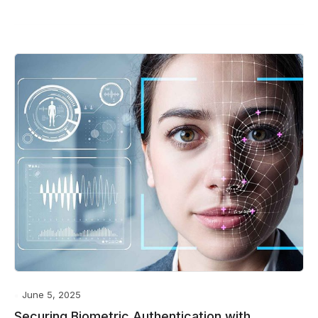
June 5, 2025
Securing Biometric Authentication with