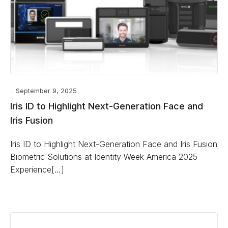
September 9, 2025
Iris ID to Highlight Next-Generation Face and
Iris Fusion
Iris ID to Highlight Next-Generation Face and Iris Fusion
Biometric Solutions at Identity Week America 2025
Experience[…]