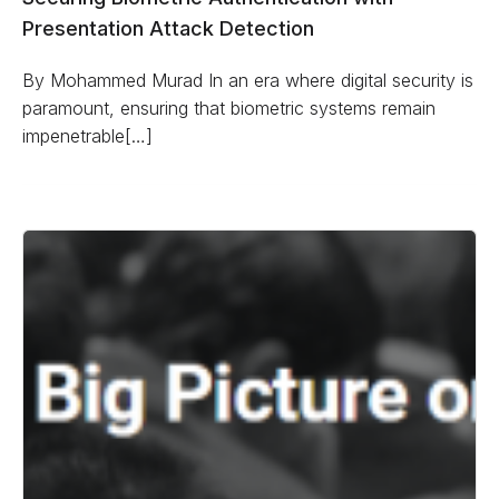
Presentation Attack Detection
By Mohammed Murad In an era where digital security is
paramount, ensuring that biometric systems remain
impenetrable[…]