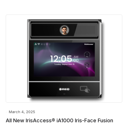
March 4, 2025
All New IrisAccess® iA1000 Iris-Face Fusion