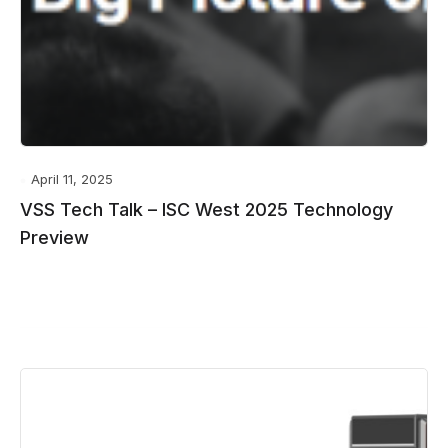
April 11, 2025
VSS Tech Talk – ISC West 2025 Technology
Preview