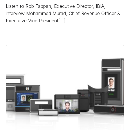
Listen to Rob Tappan, Executive Director, IBIA,
interview Mohammed Murad, Chief Revenue Officer &
Executive Vice President[…]