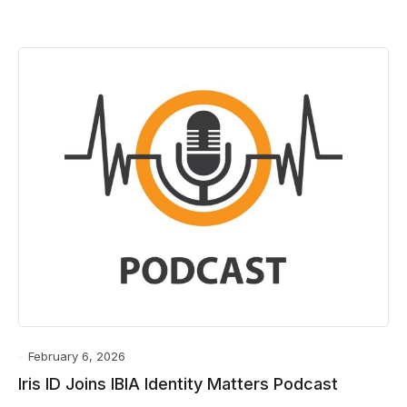
February 6, 2026
Iris ID Joins IBIA Identity Matters Podcast