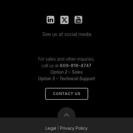
See us at social media
For sales and other inquiries,
call us at
609-819-4747
Option 2 – Sales
Option 3 – Technical Support
CONTACT US
Legal
|
Privacy
Policy