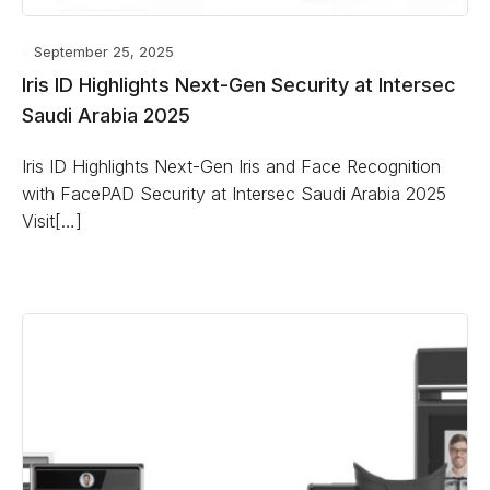
September 25, 2025
Iris ID Highlights Next-Gen Security at Intersec
Saudi Arabia 2025
Iris ID Highlights Next-Gen Iris and Face Recognition
with FacePAD Security at Intersec Saudi Arabia 2025
Visit[…]