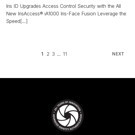
Iris ID Upgrades Access Control Security with the All
New IrisAccess® iA1000 Iris-Face Fusion Leverage the
Speed[…]
1
2
3
…
11
NEXT