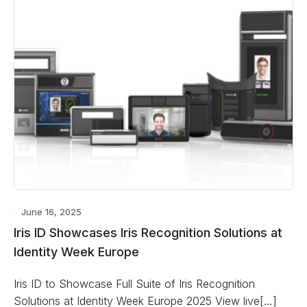
June 16, 2025
Iris ID Showcases Iris Recognition Solutions at
Identity Week Europe
Iris ID to Showcase Full Suite of Iris Recognition
Solutions at Identity Week Europe 2025 View live[…]