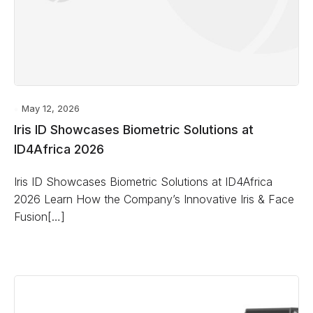
May 12, 2026
Iris ID Showcases Biometric Solutions at
ID4Africa 2026
Iris ID Showcases Biometric Solutions at ID4Africa
2026 Learn How the Company’s Innovative Iris & Face
Fusion[…]