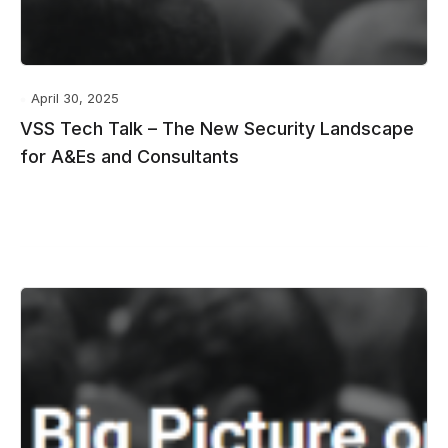
April 30, 2025
VSS Tech Talk – The New Security Landscape
for A&Es and Consultants