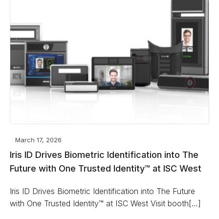
March 17, 2026
Iris ID Drives Biometric Identification into The
Future with One Trusted Identity™ at ISC West
Iris ID Drives Biometric Identification into The Future
with One Trusted Identity™ at ISC West Visit booth[…]