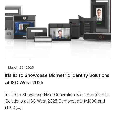
March 25, 2025
Iris ID to Showcase Biometric Identity Solutions
at ISC West 2025
Iris ID to Showcase Next Generation Biometric Identity
Solutions at ISC West 2025 Demonstrate iA1000 and
iT100[…]