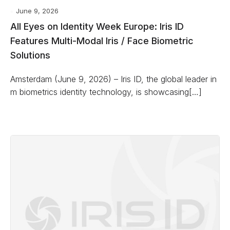
June 9, 2026
All Eyes on Identity Week Europe: Iris ID
Features Multi-Modal Iris / Face Biometric
Solutions
Amsterdam (June 9, 2026) – Iris ID, the global leader in
m biometrics identity technology, is showcasing[…]